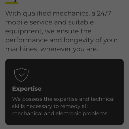
With qualified mechanics, a 24/7
mobile service and suitable
equipment, we ensure the
performance and longevity of your
machines, wherever you are.
Expertise
We possess the expertise and technical
skills necessary to remedy all
mechanical and electronic problems.