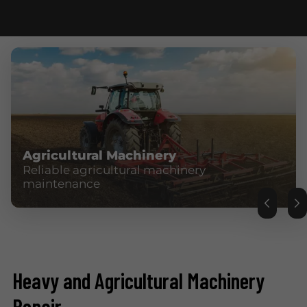
Agricultural Machinery
Reliable agricultural machinery
maintenance
Heavy and Agricultural Machinery
Repair