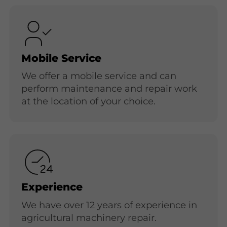
Mobile Service
We offer a mobile service and can
perform maintenance and repair work
at the location of your choice.
Experience
We have over 12 years of experience in
agricultural machinery repair.