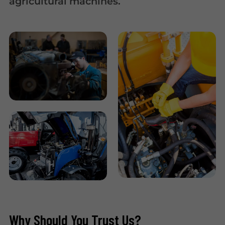
agricultural machines.
Why Should You Trust Us?