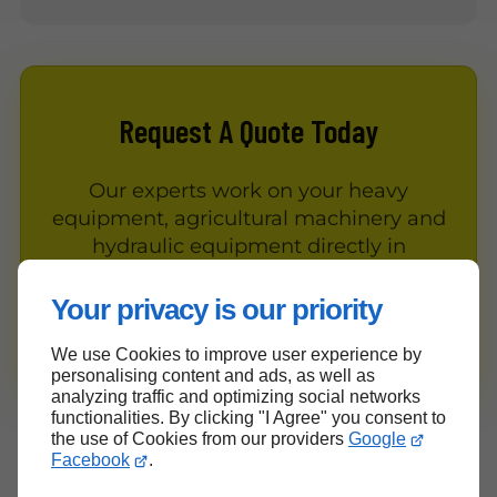
Request A Quote Today
Our experts work on your heavy
equipment, agricultural machinery and
hydraulic equipment directly in
Gatineau and the surrounding area.
Your privacy is our priority
Contact Us
We use Cookies to improve user experience by
personalising content and ads, as well as
analyzing traffic and optimizing social networks
functionalities. By clicking "I Agree" you consent to
the use of Cookies from our providers
Google
Our Values and Commitments
Facebook
.