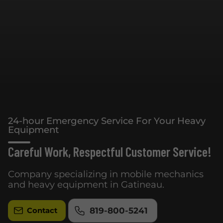
24-hour Emergency Service For Your Heavy
Equipment
Careful Work, Respectful Customer Service!
Company specializing in mobile mechanics
and heavy equipment in Gatineau.
819-800-5241
Contact