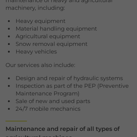
maintenance of heavy and agricultural
machinery, including:
Heavy equipment
Material handling equipment
Agricultural equipment
Snow removal equipment
Heavy vehicles
Our services also include:
Design and repair of hydraulic systems
Inspection as part of the PEP (Preventive
Maintenance Program)
Sale of new and used parts
24/7 mobile mechanics
Maintenance and repair of all types of