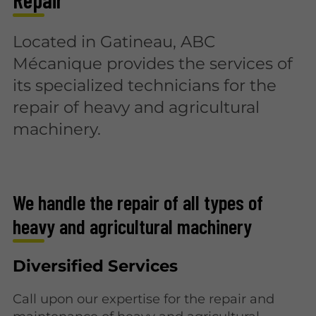
Located in Gatineau, ABC
Mécanique provides the services of
its specialized technicians for the
repair of heavy and agricultural
machinery.
We handle the repair of all types of
heavy and agricultural machinery
Diversified Services
Call upon our expertise for the repair and