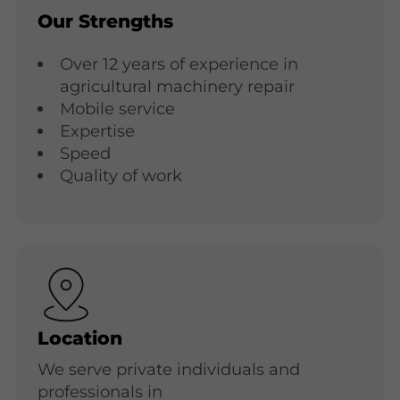
Our Strengths
Over 12 years of experience in
agricultural machinery repair
Mobile service
Expertise
Speed
Quality of work
Location
We serve private individuals and
professionals in