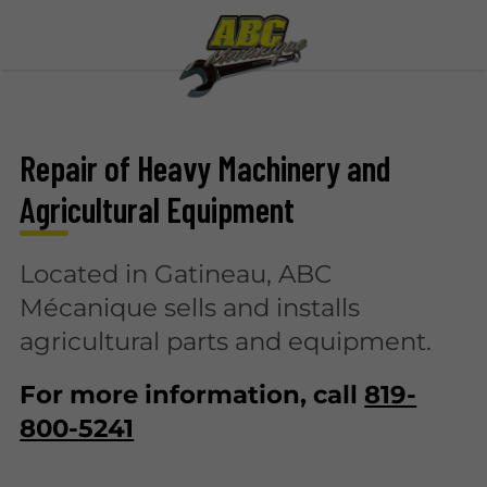
Repair of Heavy Machinery and
Agricultural Equipment
Located in Gatineau, ABC
Mécanique sells and installs
agricultural parts and equipment.
For more information, call
819-
800-5241