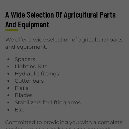
A Wide Selection Of Agricultural Parts
And Equipment
We offer a wide selection of agricultural parts
and equipment:
Spacers
Lighting kits
Hydraulic fittings
Cutter bars
Flails
Blades
Stabilizers for lifting arms
Etc.
Committed to providing you with a complete