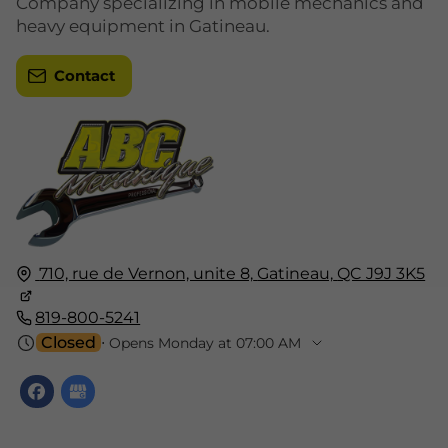
Company specializing in mobile mechanics and
heavy equipment in Gatineau.
Contact
710, rue de Vernon, unite 8,
Gatineau,
QC J9J 3K5
819-800-5241
Closed
⋅ Opens Monday at 07:00 AM