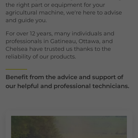
the right part or equipment for your
agricultural machine, we're here to advise
and guide you.
For over 12 years, many individuals and
professionals in Gatineau, Ottawa, and
Chelsea have trusted us thanks to the
reliability of our products.
Benefit from the advice and support of
our helpful and professional technicians.