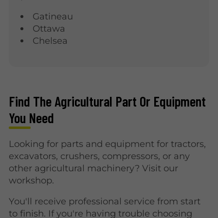
Gatineau
Ottawa
Chelsea
Find The Agricultural Part Or Equipment
You Need
Looking for parts and equipment for tractors,
excavators, crushers, compressors, or any
other agricultural machinery? Visit our
workshop.
You'll receive professional service from start
to finish. If you're having trouble choosing