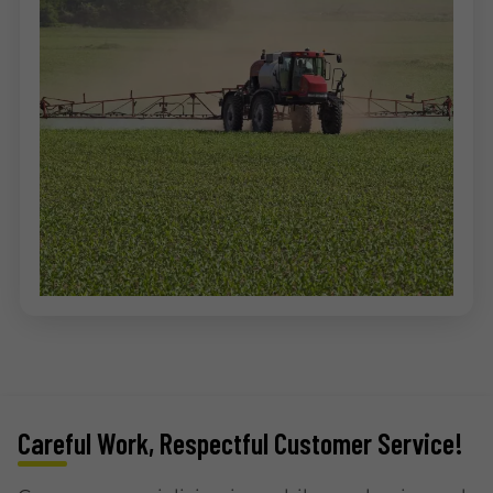
Careful Work, Respectful Customer Service!