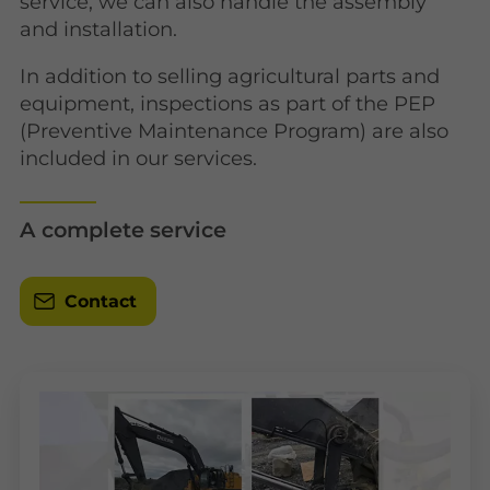
service, we can also handle the assembly
and installation.
In addition to selling agricultural parts and
equipment, inspections as part of the PEP
(Preventive Maintenance Program) are also
included in our services.
A complete service
Contact