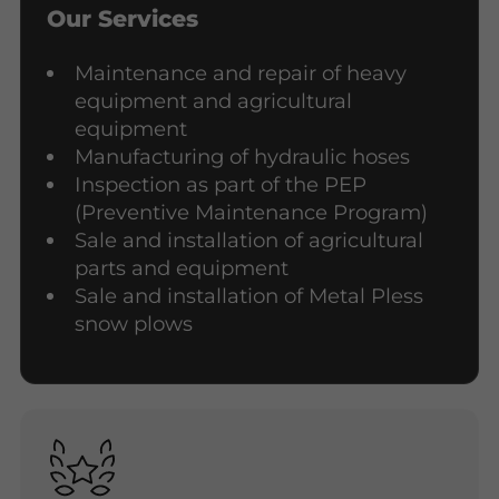
Our Services
Maintenance and repair of heavy
equipment and agricultural
equipment
Manufacturing of hydraulic hoses
Inspection as part of the PEP
(Preventive Maintenance Program)
Sale and installation of agricultural
parts and equipment
Sale and installation of Metal Pless
snow plows