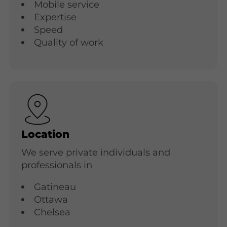
Mobile service
Expertise
Speed
Quality of work
Location
We serve private individuals and
professionals in
Gatineau
Ottawa
Chelsea