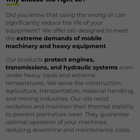
Did you know that using the wrong oil can
significantly reduce the life of your
equipment? We offer oils designed to meet
the
extreme demands of mobile
machinery and heavy equipment
.
Our products
protect engines,
transmissions, and hydraulic systems
even
under heavy loads and extreme
temperatures. We serve the construction,
agriculture, transportation, material handling,
and mining industries. Our oils resist
oxidation and maintain their thermal stability
to prevent premature wear. They guarantee
optimal operation of your machines,
reducing downtime and maintenance costs.