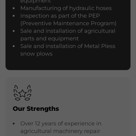
equipment
Manufacturing of hydraulic hoses
Inspection as part of the PEP
(Preventive Maintenance Program)
Sale and installation of agricultural
parts and equipment
Sale and installation of Metal Pless
snow plows
Our Strengths
Over 12 years of experience in
agricultural machinery repair