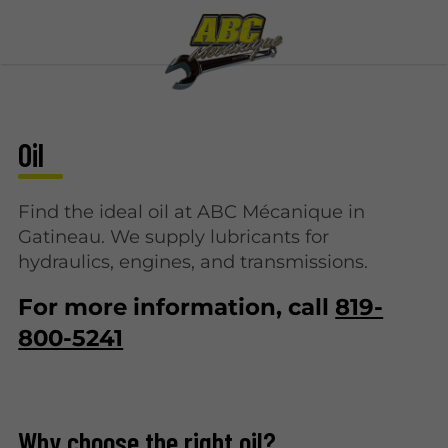
Oil
Find the ideal oil at ABC Mécanique in
Gatineau. We supply lubricants for
hydraulics, engines, and transmissions.
For more information, call
819-
800-5241
Why choose the right oil?