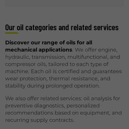
Our oil categories and related services
Discover our range of oils for all
mechanical applications
. We offer engine,
hydraulic, transmission, multifunctional, and
compressor oils, tailored to each type of
machine. Each oil is certified and guarantees
wear protection, thermal resistance, and
stability during prolonged operation.
We also offer related services: oil analysis for
preventive diagnostics, personalized
recommendations based on equipment, and
recurring supply contracts.