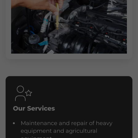
Our Services
Maintenance and repair of heavy
equipment and agricultural