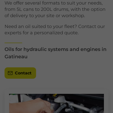
We offer several formats to suit your needs,
from 5L cans to 200L drums, with the option
of delivery to your site or workshop.
Need an oil suited to your fleet? Contact our
experts for a personalized quote.
Oils for hydraulic systems and engines in
Gatineau
Contact