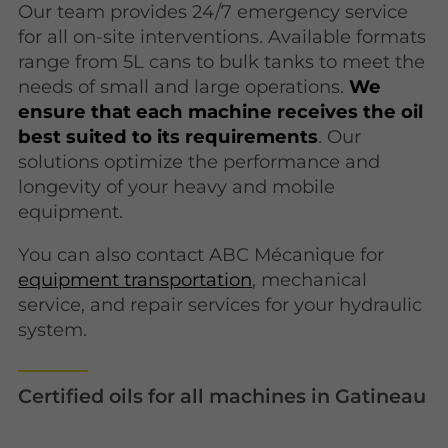
Our team provides 24/7 emergency service
for all on-site interventions. Available formats
range from 5L cans to bulk tanks to meet the
needs of small and large operations.
We
ensure that each machine receives the oil
best suited to its requirements
. Our
solutions optimize the performance and
longevity of your heavy and mobile
equipment.
You can also contact ABC Mécanique for
equipment transportation
, mechanical
service, and repair services for your hydraulic
system.
Certified oils for all machines in Gatineau