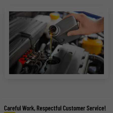
Careful Work, Respectful Customer Service!