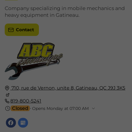
Company specializing in mobile mechanics and
heavy equipment in Gatineau.
Contact
710, rue de Vernon, unite 8,
Gatineau,
QC J9J 3K5
819-800-5241
Closed
⋅ Opens Monday at 07:00 AM