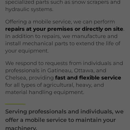
specialized parts such as snow scrapers and
hydraulic systems.
Offering a mobile service, we can perform
repairs at your premises or directly on site
.
In addition to repairs, we manufacture and
install mechanical parts to extend the life of
your equipment.
We respond to requests from individuals and
professionals in Gatineau, Ottawa, and
Chelsea, providing
fast and flexible service
for all types of agricultural, heavy, and
material handling equipment.
Serving professionals and individuals, we
offer a mobile service to maintain your
machinery.