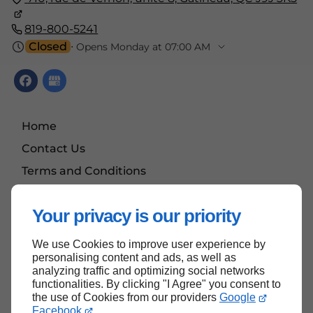
819-800-5241
Closed
⋅ Opens Monday at 07:00 AM
Home
Contact Us
Terms and Conditions
Site Map
Your privacy is our priority
We use Cookies to improve user experience by
Back To top
personalising content and ads, as well as
analyzing traffic and optimizing social networks
functionalities. By clicking "I Agree" you consent to
the use of Cookies from our providers
Google
Facebook
.