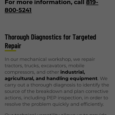
For more information, call
819-
800-5241
Thorough Diagnostics for Targeted
Repair
In our mechanical workshop, we repair
tractors, trucks, excavators, mobile
compressors, and other
industrial,
agricultural, and handling equipment
. We
carry out a thorough diagnosis to identify the
source of the breakdown and plan corrective
actions, including PEP inspection, in order to
resolve the problem quickly and efficiently.