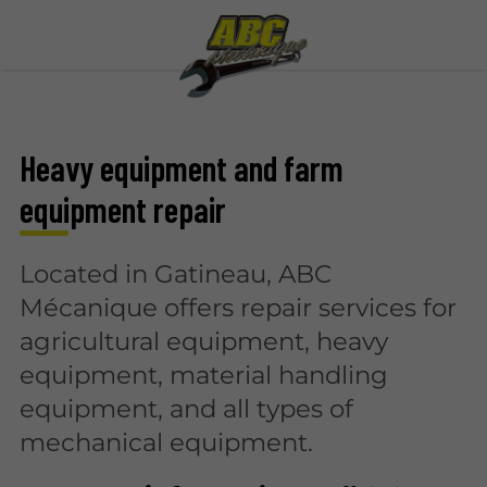
Heavy equipment and farm
equipment repair
Located in Gatineau, ABC
Mécanique offers repair services for
agricultural equipment, heavy
equipment, material handling
equipment, and all types of
mechanical equipment.