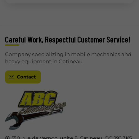
Careful Work, Respectful Customer Service!
Company specializing in mobile mechanics and
heavy equipment in Gatineau.
Contact
710, rue de Vernon, unite 8,
Gatineau,
QC J9J 3K5