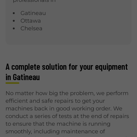
Gatineau
Ottawa
Chelsea
A complete solution for your equipment
in Gatineau
No matter how big the problem, we perform
efficient and safe repairs to get your
machines back in good working order. We
conduct a series of tests at the end of repairs
to ensure that the machine is running
smoothly, including maintenance of