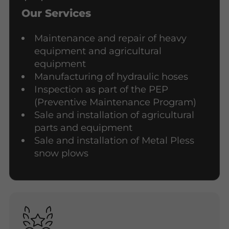
Our Services
Maintenance and repair of heavy
equipment and agricultural
equipment
Manufacturing of hydraulic hoses
Inspection as part of the PEP
(Preventive Maintenance Program)
Sale and installation of agricultural
parts and equipment
Sale and installation of Metal Pless
snow plows