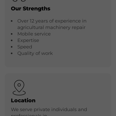
Our Strengths
Over 12 years of experience in
agricultural machinery repair
Mobile service
Expertise
Speed
Quality of work
Location
We serve private individuals and
professionals in