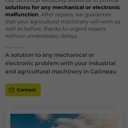
Our technical versatility allows us to provide
solutions for any mechanical or electronic
malfunction
. After repairs, we guarantee
that your agricultural machinery will work as
well as before, thanks to urgent repairs
without unnecessary delays.
A solution to any mechanical or
electronic problem with your industrial
and agricultural machinery in Gatineau
Contact